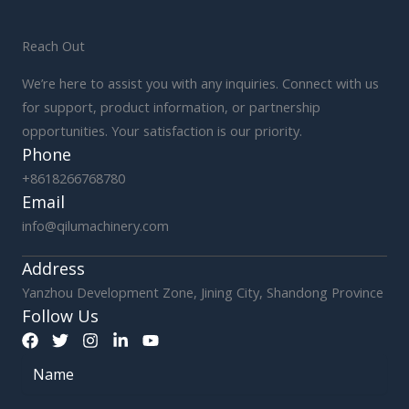
Reach Out
We’re here to assist you with any inquiries. Connect with us
for support, product information, or partnership
opportunities. Your satisfaction is our priority.
Phone
+8618266768780
Email
info@qilumachinery.com
Address
Yanzhou Development Zone, Jining City, Shandong Province
Follow Us