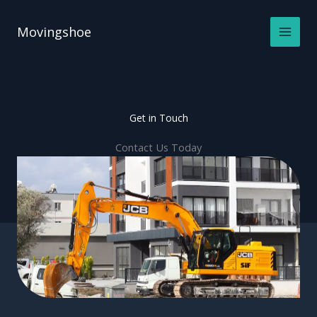
Skip
to
Movingshoe
content
Get in Touch
Contact Us Today