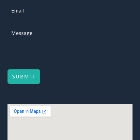
SUBMIT