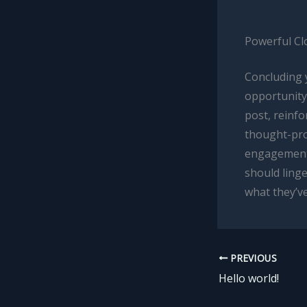
Powerful Cl
Concluding y
opportunity
post, reinfo
thought-pro
engagement 
should linge
what they’ve
PREVIOUS
Hello world!