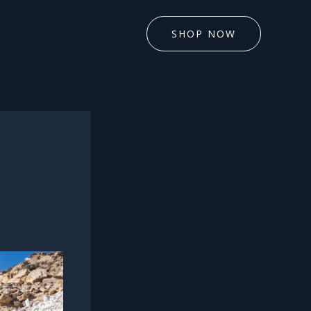
SHOP NOW