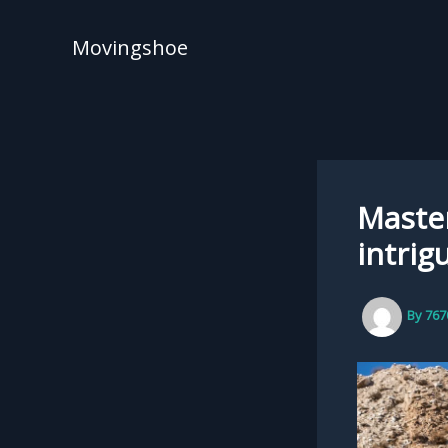
Skip
to
Movingshoe
content
Master
intrig
By
767