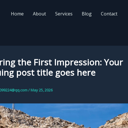
Home
About
Services
Blog
Contact
ing the First Impression: Your
uing post title goes here
099224@qq.com
/
May 25, 2026