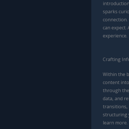
introductio
sparks curio
connection.
can expect. 
experience.
Crafting In
Within the 
content into
through the 
data, and r
transitions,
structuring
learn more.