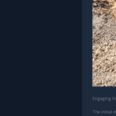
Engaging In
The initial 