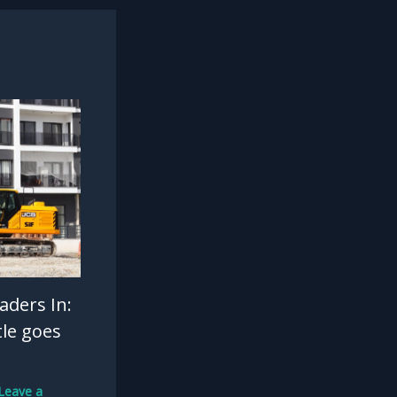
aders In:
tle goes
Leave a