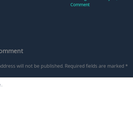
Comment
Comment
ddress will not be published.
Required fields are marked
*