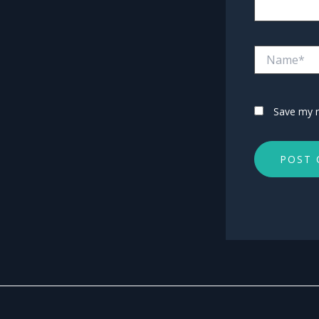
Name*
Save my n