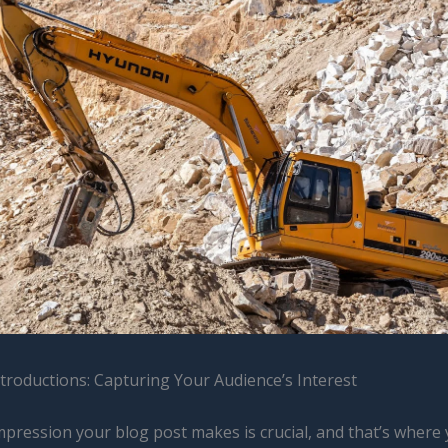
troductions: Capturing Your Audience’s Interest
impression your blog post makes is crucial, and that’s where