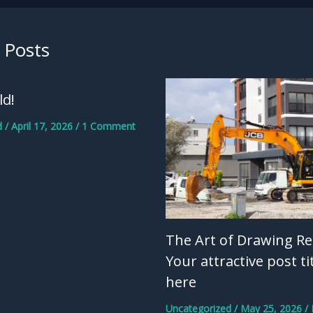
 Posts
ld!
d
/
April 17, 2026
/
1 Comment
The Art of Drawing Re
Your attractive post ti
here
Uncategorized
/
May 25, 2026
/