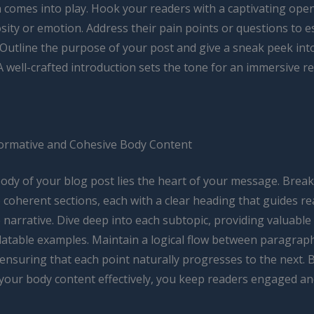
n comes into play. Hook your readers with a captivating ope
sity or emotion. Address their pain points or questions to e
 Outline the purpose of your post and give a sneak peek int
A well-crafted introduction sets the tone for an immersive r
formative and Cohesive Body Content
body of your blog post lies the heart of your message. Brea
 coherent sections, each with a clear heading that guides r
narrative. Dive deep into each subtopic, providing valuable 
elatable examples. Maintain a logical flow between paragrap
 ensuring that each point naturally progresses to the next. 
 your body content effectively, you keep readers engaged an