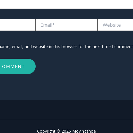
Email*
Website
ame, email, and website in this browser for the next time I comment
Copyright © 2026 Movingshoe