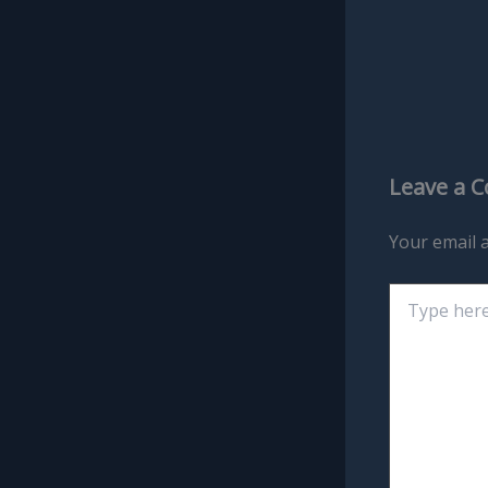
Leave a 
Your email a
Type
here..