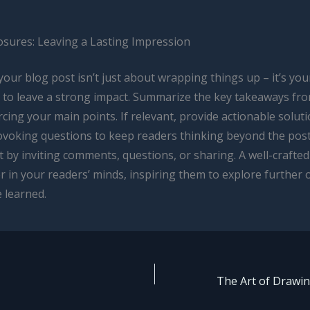
osures: Leaving a Lasting Impression
our blog post isn’t just about wrapping things up – it’s your
 to leave a strong impact. Summarize the key takeaways fr
rcing your main points. If relevant, provide actionable solut
voking questions to keep readers thinking beyond the pos
by inviting comments, questions, or sharing. A well-crafted
r in your readers’ minds, inspiring them to explore further 
 learned.