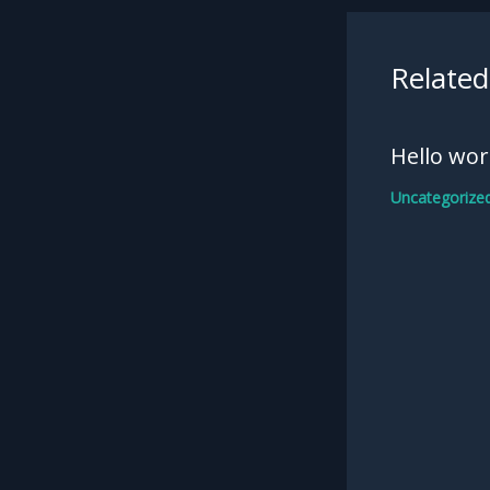
Related
Hello wor
Uncategorize