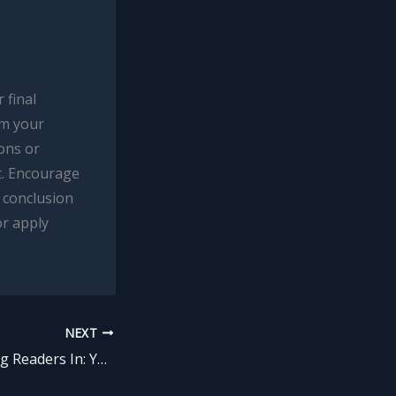
 final
om your
ions or
t. Encourage
 conclusion
or apply
NEXT
The Art of Drawing Readers In: Your attractive post title goes here