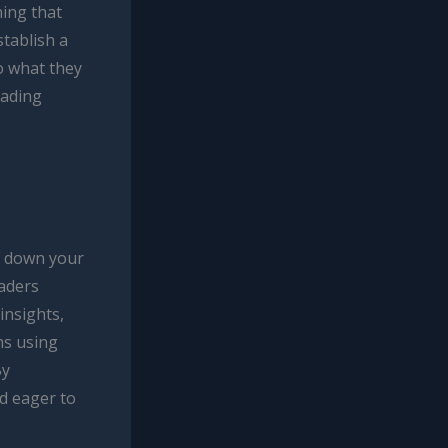
ning that
stablish a
o what they
eading
k down your
eaders
insights,
hs using
By
d eager to